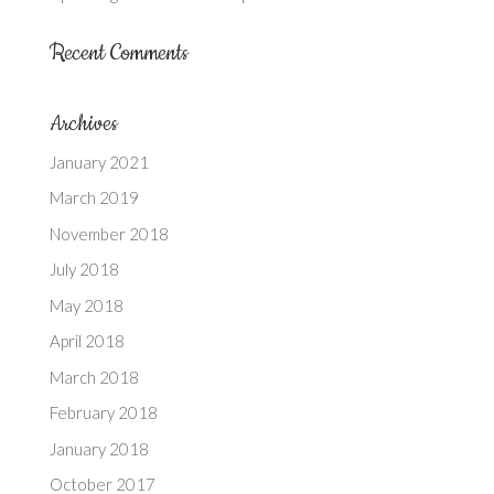
Recent Comments
Archives
January 2021
March 2019
November 2018
July 2018
May 2018
April 2018
March 2018
February 2018
January 2018
October 2017