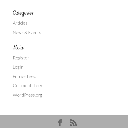
Categories
Articles
News & Events
Meta
Register
Log in
Entries feed
Comments feed
WordPress.org