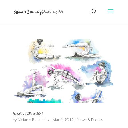
March MATness 2019
by
Melanie Bermudez
|
Mar 1, 2019
|
News & Events