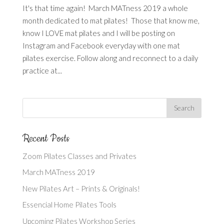
It's that time again! March MATness 2019 a whole
month dedicated to mat pilates! Those that know me,
know I LOVE mat pilates and I will be posting on
Instagram and Facebook everyday with one mat
pilates exercise. Follow along and reconnect to a daily
practice at...
Recent Posts
Zoom Pilates Classes and Privates
March MATness 2019
New Pilates Art – Prints & Originals!
Essencial Home Pilates Tools
Upcoming Pilates Workshop Series