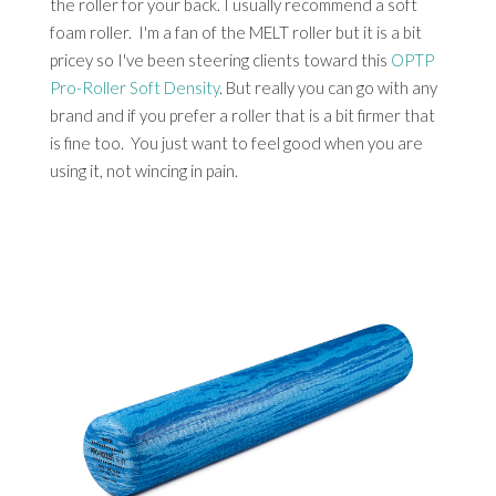
the roller for your back. I usually recommend a soft
foam roller. I'm a fan of the MELT roller but it is a bit
pricey so I've been steering clients toward this
OPTP
Pro-Roller Soft Density
. But really you can go with any
brand and if you prefer a roller that is a bit firmer that
is fine too. You just want to feel good when you are
using it, not wincing in pain.