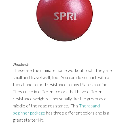
Therabands
These are the ultimate home workout tool! They are
small and travel well, too. You can do so much with a
theraband to add resistance to any Pilates routine.
They come in different colors that have different
resistance weights. I personally like the green as a
middle of the road resistance. This
Theraband
beginner package
has three different colors and is a
great starter kit.