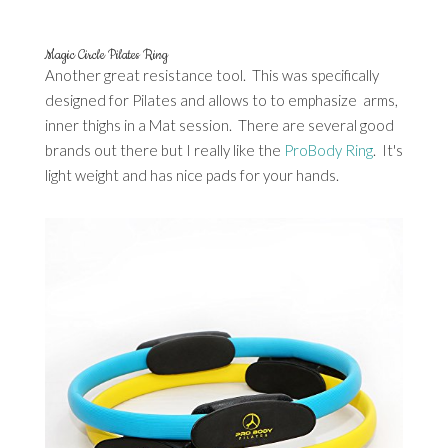
Magic Circle Pilates Ring
Another great resistance tool. This was specifically
designed for Pilates and allows to to emphasize arms,
inner thighs in a Mat session. There are several good
brands out there but I really like the
ProBody Ring
. It's
light weight and has nice pads for your hands.