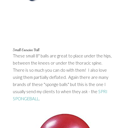
Small Exercise Ball
These small 8" balls are great to place under the hips,
between the knees or under the thoracic spine.
There is so much you can do with them! I also love
using them partially deflated. Again there are many
brands of these "sponge balls" but this is the one I
usually send my clients to when they ask - the
SPRI
SPONGEBALL
.