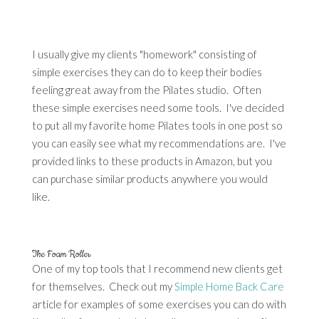
I usually give my clients "homework" consisting of
simple exercises they can do to keep their bodies
feeling great away from the Pilates studio. Often
these simple exercises need some tools. I've decided
to put all my favorite home Pilates tools in one post so
you can easily see what my recommendations are. I've
provided links to these products in Amazon, but you
can purchase similar products anywhere you would
like.
The Foam Roller
One of my top tools that I recommend new clients get
for themselves. Check out my
Simple Home Back Care
article for examples of some exercises you can do with