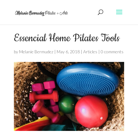
Essencial Home Pilates Tools
by
Melanie Bermudez
|
May 6, 2018
|
Articles
|
0 comments