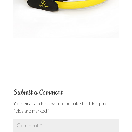
Submit a Comment
Your email address will not be published.
Required
fields are marked
*