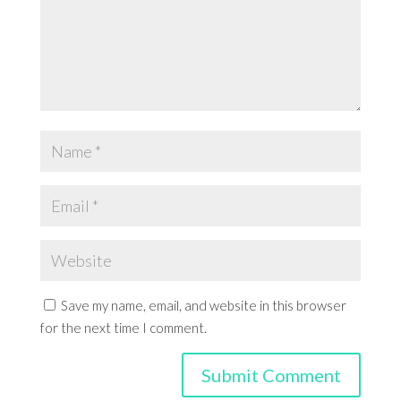
Save my name, email, and website in this browser
for the next time I comment.