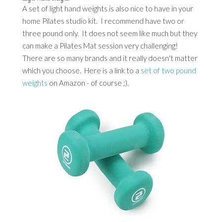
A set of light hand weights is also nice to have in your
home Pilates studio kit. I recommend have two or
three pound only. It does not seem like much but they
can make a Pilates Mat session very challenging!
There are so many brands and it really doesn't matter
which you choose. Here is a link to a
set of two pound
weights
on Amazon - of course ;).