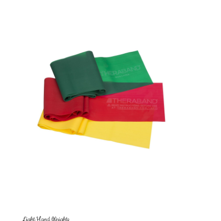
Light Hand Weights