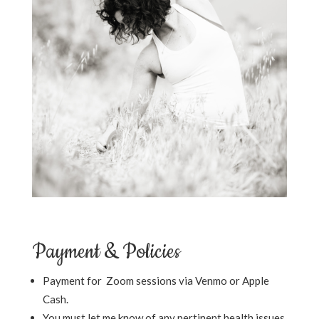
Payment & Policies
Payment for Zoom sessions via Venmo or Apple
Cash.
You must let me know of any pertinent health issues