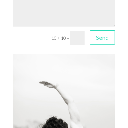
Send
10 + 10
=