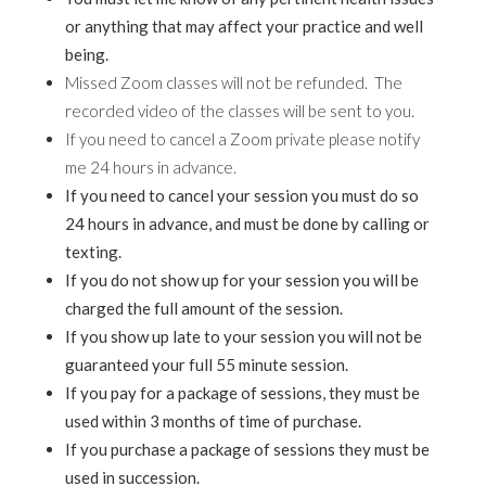
or anything that may affect your practice and well
being.
Missed Zoom classes will not be refunded. The
recorded video of the classes will be sent to you.
If you need to cancel a Zoom private please notify
me 24 hours in advance.
If you need to cancel your session you must do so
24 hours in advance, and must be done by calling or
texting.
If you do not show up for your session you will be
charged the full amount of the session.
If you show up late to your session you will not be
guaranteed your full 55 minute session.
If you pay for a package of sessions, they must be
used within 3 months of time of purchase.
If you purchase a package of sessions they must be
used in succession.