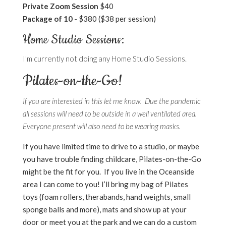
Private Zoom Session
$40
Package of 10
- $380 ($38 per session)
Home Studio Sessions:
I'm currently not doing any Home Studio Sessions.
Pilates-on-the-Go!
If you are interested in this let me know. Due the pandemic
all sessions will need to be outside in a well ventilated area.
Everyone present will also need to be wearing masks.
If you have limited time to drive to a studio, or maybe
you have trouble finding childcare, Pilates-on-the-Go
might be the fit for you. If you live in the Oceanside
area I can come to you! I’ll bring my bag of Pilates
toys (foam rollers, therabands, hand weights, small
sponge balls and more), mats and show up at your
door or meet you at the park and we can do a custom