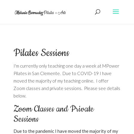
Pilates Sessions
I'm currently only teaching one day a week at MPower
Pilates in San Clemente. Due to COVID-19 I have
moved the majority of my teaching online. I offer
Zoom classes and private sessions. Please see details
below.
Zoom Classes and Private
Sessions
Due to the pandemic I have moved the majority of my