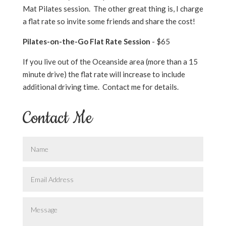
Mat Pilates session. The other great thing is, I charge
a flat rate so invite some friends and share the cost!
Pilates-on-the-Go Flat Rate Session
- $65
If you live out of the Oceanside area (more than a 15
minute drive) the flat rate will increase to include
additional driving time. Contact me for details.
Contact Me