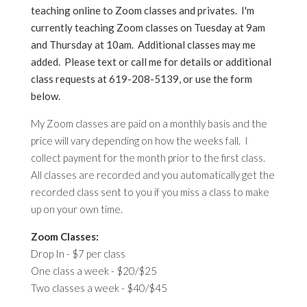
teaching online to Zoom classes and privates. I'm
currently teaching Zoom classes on Tuesday at 9am
and Thursday at 10am. Additional classes may me
added. Please text or call me for details or additional
class requests at 619-208-5139, or use the form
below.
My Zoom classes are paid on a monthly basis and the
price will vary depending on how the weeks fall. I
collect payment for the month prior to the first class.
All classes are recorded and you automatically get the
recorded class sent to you if you miss a class to make
up on your own time.
Zoom Classes:
Drop In - $7 per class
One class a week - $20/$25
Two classes a week - $40/$45