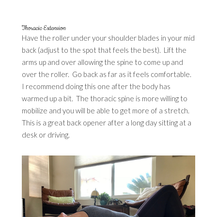
Thoracic Extension
Have the roller under your shoulder blades in your mid
back (adjust to the spot that feels the best). Lift the
arms up and over allowing the spine to come up and
over the roller. Go back as far as it feels comfortable.
I recommend doing this one after the body has
warmed up a bit. The thoracic spine is more willing to
mobilize and you will be able to get more of a stretch.
This is a great back opener after a long day sitting at a
desk or driving.