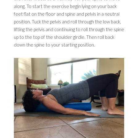
along. To start the exercise begin lying on your back
feet flat on the floor and spine and pelvis in a neutral
position. Tuck the pelvis and roll through the low back,
lifting the pelvis and continuing to roll through the spine
up to the top of the shoulder girdle. Then roll back
down the spine to your starting position.