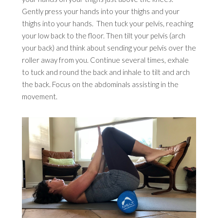
Gently press your hands into your thighs and your
thighs into your hands. Then tuck your pelvis, reaching
your low back to the floor. Then tilt your pelvis (arch
your back) and think about sending your pelvis over the
roller away from you. Continue several times, exhale
to tuck and round the back and inhale to tilt and arch
the back. Focus on the abdominals assisting in the
movement.