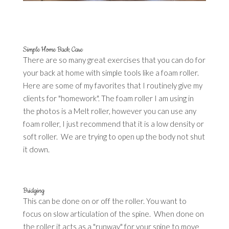
Simple Home Back Care
There are so many great exercises that you can do for
your back at home with simple tools like a foam roller.
Here are some of my favorites that I routinely give my
clients for "homework". The foam roller I am using in
the photos is a Melt roller, however you can use any
foam roller, I just recommend that it is a low density or
soft roller. We are trying to open up the body not shut
it down.
Bridging
This can be done on or off the roller. You want to
focus on slow articulation of the spine. When done on
the roller it acts as a "runway" for your spine to move