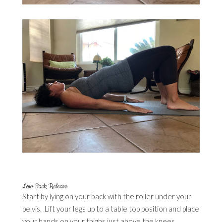
Low Back Release
Start by lying on your back with the roller under your
pelvis. Lift your legs up to a table top position and place
your hands on your thighs just above the knees.