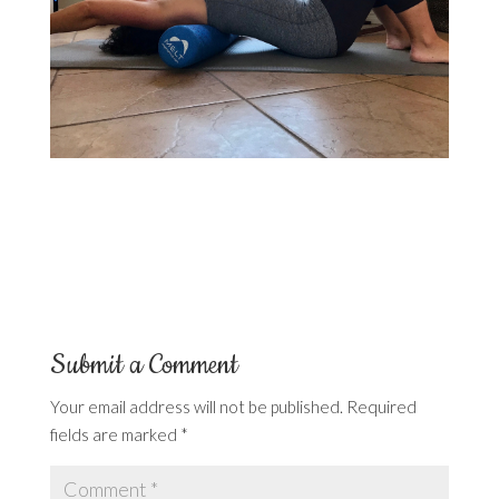
Submit a Comment
Your email address will not be published.
Required
fields are marked
*