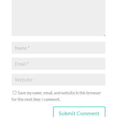
Save my name, email, and website in this browser
for the next time I comment.