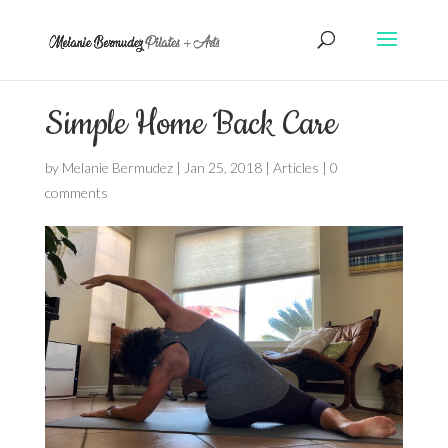
Simple Home Back Care
by
Melanie Bermudez
|
Jan 25, 2018
|
Articles
|
0
comments