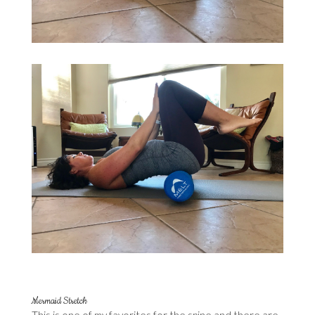
Mermaid Stretch