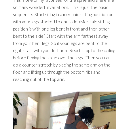
This is one of my favorites for the spine and there are
so many wonderful variations. This is just the basic
sequence. Start siting in a mermaid sitting position or
with your legs stacked to one side. (Mermaid sitting
position is with one leg bent in front and then other
bent to the side.) Start with the arm farthest away
from your bent legs. So if your legs are bent to the
right, start with your left arm. Reach it up to the ceiling
before flexing the spine over the legs. Then you can
do a counter stretch by placing the same arm on the
floor and lifting up through the bottom ribs and
reaching out of the top arm.