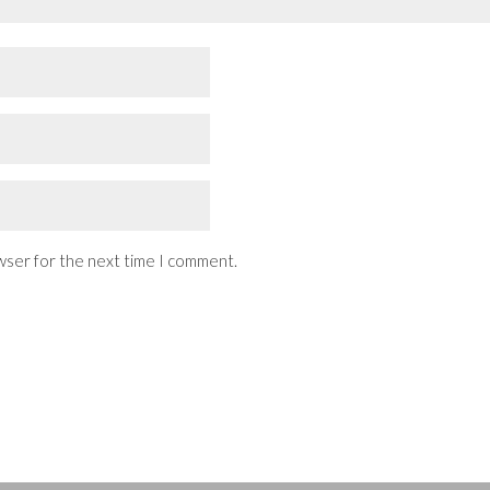
wser for the next time I comment.