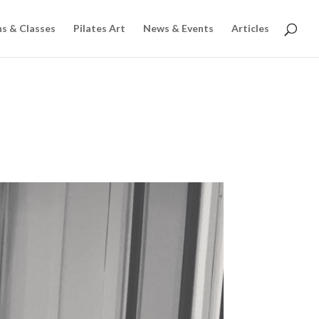
ns & Classes
Pilates Art
News & Events
Articles