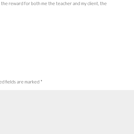
es the reward for both me the teacher and my client, the
ed fields are marked
*