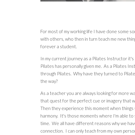
For most of my working life I have done some so
with others, who then in turn teach me new thing
forever a student.
In my current journey as a Pilates Instructor it
Pilates has personally given me. As a Pilates Ins
through Pilates. Why have they turned to Pilate
the way?
As a teacher you are always looking for more ways
that quest for the perfect cue or imagery that 
Then they experience this moment when things sta
harmony. It's those moments where I'm able to
time. We all have different reasons why we have 
connection. I can only teach from my own perso