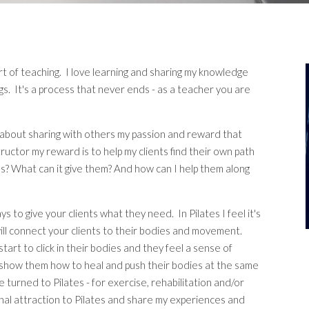
rt of teaching. I love learning and sharing my knowledge
s. It's a process that never ends - as a teacher you are
's about sharing with others my passion and reward that
tructor my reward is to help my clients find their own path
s? What can it give them? And how can I help them along
 to give your clients what they need. In Pilates I feel it's
will connect your clients to their bodies and movement.
rt to click in their bodies and they feel a sense of
 show them how to heal and push their bodies at the same
turned to Pilates - for exercise, rehabilitation and/or
nal attraction to Pilates and share my experiences and