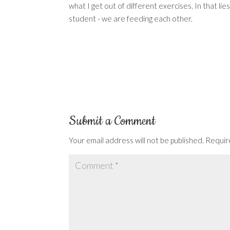
what I get out of different exercises. In that li
student - we are feeding each other.
Submit a Comment
Your email address will not be published.
Requir