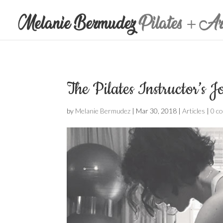
The Pilates Instructor’s 
by
Melanie Bermudez
|
Mar 30, 2018
|
Articles
|
0 c