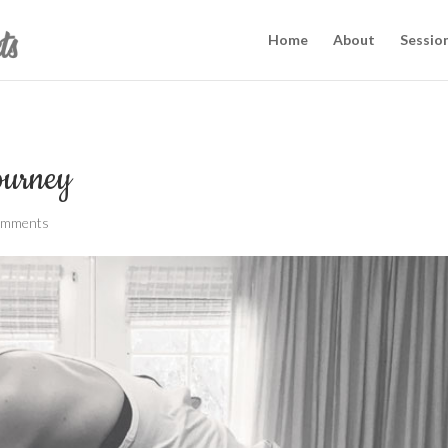
Home
About
Sessio
Journey
omments