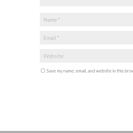
Save my name, email, and website in this bro